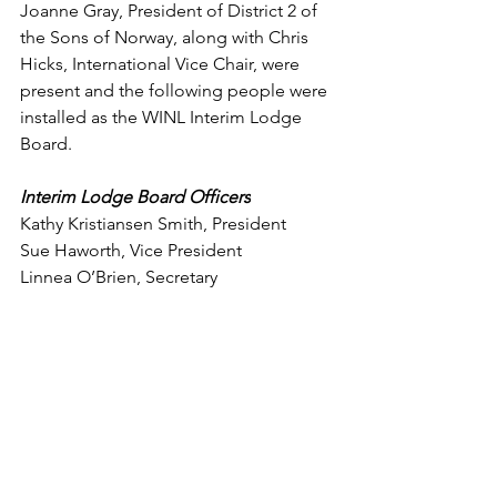
Joanne Gray, President of District 2 of 
the Sons of Norway, along with Chris 
Hicks, International Vice Chair, were 
present and the following people were 
installed as the WINL Interim Lodge 
Board.
Interim Lodge Board Officers
Kathy Kristiansen Smith, President 
Sue Haworth, Vice President 
Linnea O’Brien, Secretary 
Treasurer, Mike Smith 
Trustee, Emilly MacCormick 
Comments
Write a comment...