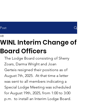
Post
AB
WINL Interim Change of
Board Officers
The Lodge Board consisting of Sherry 
Zoars, Darma Wright and Joan 
Gerteis resigned their positions as of 
August 7th, 2025.  At that time a letter 
was sent to all members indicating a 
Special Lodge Meeting was scheduled 
for August 19th, 2025, from 1:00 to 3:00 
p.m.  to install an Interim Lodge Board.