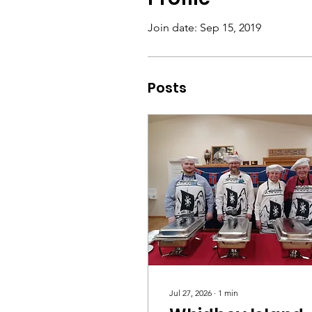
Join date: Sep 15, 2019
Posts
Jul 27, 2026
∙
1
min