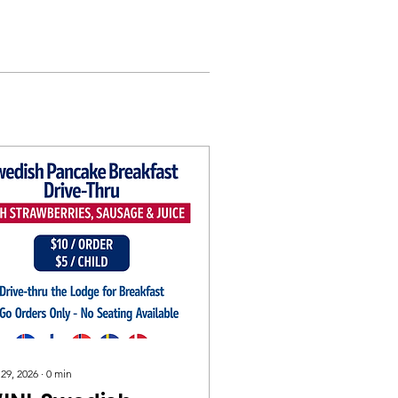
 29, 2026
∙
0
min