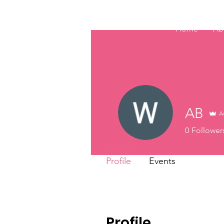
Home
Ab
AB
A
0
Follower
Profile
Events
Profile