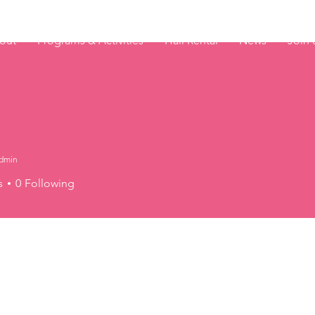
out
Programs & Activities
Hall Rental
News
Join 
dmin
s
0
Following