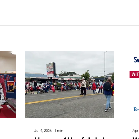
Jul 4, 2026
∙
1
min
Apr