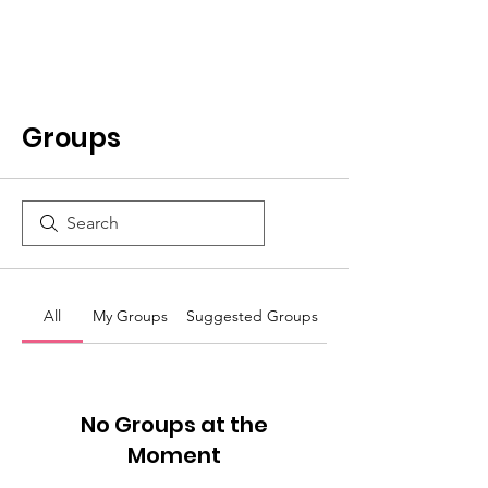
Groups
All
My Groups
Suggested Groups
No Groups at the
Moment