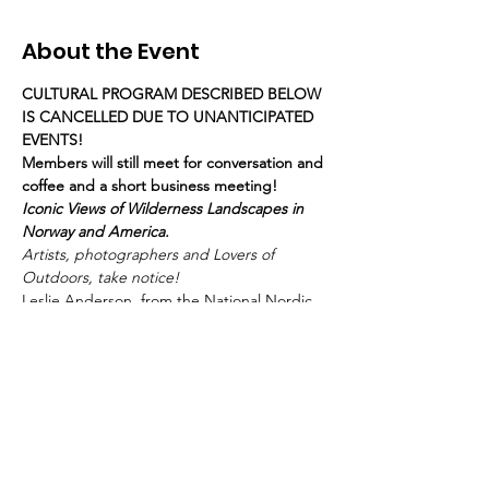
About the Event
CULTURAL PROGRAM DESCRIBED BELOW 
IS CANCELLED DUE TO UNANTICIPATED 
EVENTS! 
Members will still meet for conversation and 
coffee and a short business meeting!
Iconic Views of Wilderness Landscapes in 
Norway and America.
Artists, photographers and Lovers of 
Outdoors, take notice!  
Leslie Anderson, from the National Nordic 
Museum in Seattle, will be with us to 
 discuss the current exhibition 
, which 
features original photographs from 
collections in both Norway and the 
U.S. 
Across the West and Toward the 
North: Norwegian and American 
Landscape Photography