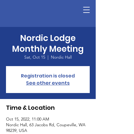
Nordic Lodge
Monthly Meeting
Sat, Oct 15
  |  
Nordic Hall
Registration is closed
See other events
Time & Location
Oct 15, 2022, 11:00 AM
Nordic Hall, 63 Jacobs Rd, Coupeville, WA
98239, USA