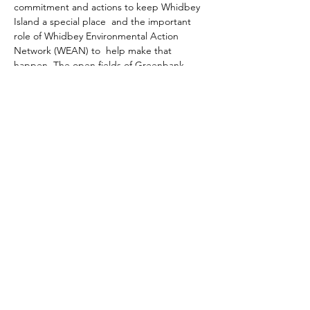
commitment and actions to keep Whidbey 
Island a special place  and the important 
role of Whidbey Environmental Action 
Network (WEAN) to  help make that 
happen. The open fields of Greenbank 
Farm, forest trails  of the Saratoga Woods, 
re-population of native plants at Pacific Rim 
 Institute, and reduction of toxic roadside 
spraying are just a few of  the results of 
actions by WEAN in collaboration with 
other island  groups. These efforts have 
made a huge difference in retaining the 
rural  character of the island. The Nordic 
Hall is located at 63 Jacobs Rd,  Coupeville, 
WA 98239. Free event. Parking available.
A general  membership meeting will be 
held beginning at 10:00am.