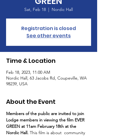
GREEN
Sat, Feb 18
  |  
Nordic Hall
Registration is closed
See other events
Time & Location
Feb 18, 2023, 11:00 AM
Nordic Hall, 63 Jacobs Rd, Coupeville, WA
98239, USA
About the Event
Members of the public are invited to join 
Lodge members in viewing the film EVER 
GREEN at 11am February 18th at the 
Nordic Hall. 
This film is about  community 