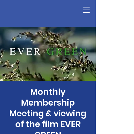
Monthly
Membership
Meeting & viewing
of the film EVER