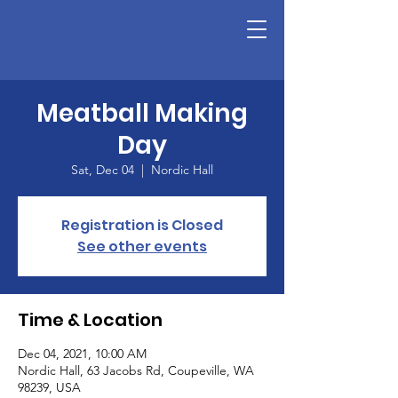
Meatball Making
Day
Sat, Dec 04
  |  
Nordic Hall
Registration is Closed
See other events
Time & Location
Dec 04, 2021, 10:00 AM
Nordic Hall, 63 Jacobs Rd, Coupeville, WA
98239, USA