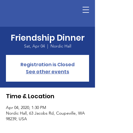
Friendship Dinner
Sat, Apr 04
  |  
Nordic Hall
Registration is Closed
See other events
Time & Location
Apr 04, 2020, 1:30 PM
Nordic Hall, 63 Jacobs Rd, Coupeville, WA
98239, USA